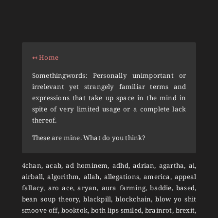
↤ Home
Somethingwords: Personally unimportant or
irrelevant yet strangely familiar terms and
expressions that take up space in the mind in
spite of very limited usage or a complete lack
thereof.
These are mine. What do you think?
4chan, acab, ad hominem, adhd, adrian, agartha, ai,
airball, algorithm, allah, allegations, america, appeal
fallacy, aro ace, aryan, aura farming, baddie, based,
bean soup theory, blackpill, blockchain, blow yo shit
smoove off, booktok, both lips smiled, brainrot, brexit,