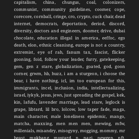
capitalism, china, chungus, coal, colonizers,
communist, community guidelines, coomer, cope,
corecore, cornball, cringe, cro, crypto, cuck chair, dead
internet, democrats, deportation, deriod, discord,
diversity, doctors and engineers, doomer, drive, dubai
chocolate, education illegal in america, eeffoc, ego
death, elon, ethnic cleanisng, europe is not a country,
extremist, eye of rah, fanum tax, fascist, flicker
gooning, foid, follow your leader, furry, gatekeeping,
gem, gen z stare, globalization, goated, god, goon
corner, grwm, hb, huzz, i am a sturgeon, i choose the
bear, i have nothing, icl, im too european for this,
immigrants, incel, inclusion, india, intellectualizing,
israel, iykyk, jesus, jews, just spreading the gospel, kek,
kin, lafufu, lavender marriage, lead stare, leglock is
grape, libtard, lil bro, lolcow, low taper fade, maga,
main character, male loneliness epidemic, mango,
matcha, maxxing, men men men, mewing, mfw,
millenials, misandry, misogyny, mogging, mommy, mr
beast, mukbang, mustard, n, nazi, newgen, nft,