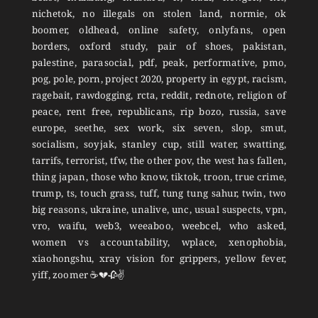
nichetok, no illegals on stolen land, normie, ok
boomer, oldhead, online safety, onlyfans, open
borders, oxford study, pair of shoes, pakistan,
palestine, parasocial, pdf, peak, performative, pmo,
pog, pole, porn, project 2020, property in egypt, racism,
ragebait, rawdogging, rcta, reddit, rednote, religion of
peace, rent free, republicans, rip bozo, russia, save
europe, seethe, sex work, six seven, slop, smut,
socialism, soyjak, stanley cup, still water, swatting,
tarrifs, terrorist, tfw, the other pov, the west has fallen,
thing japan, those who know, tiktok, troon, true crime,
trump, ts, touch grass, tuff, tung tung sahur, twin, two
big reasons, ukraine, unalive, unc, usual suspects, vpn,
vro, waifu, web3, weeaboo, weebcel, who asked,
women vs accountability, wplace, xenophobia,
xiaohongshu, xray vision for grippers, yellow fever,
yiff, zoomer ☕💔🥀✌️