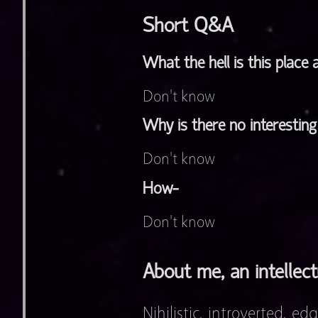
Short Q&A
What the hell is this place
Don't know
Why is there no interestin
Don't know
How-
Don't know
About me, an intellect
Nihilistic, introverted, ed