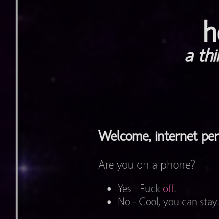
h
a th
Welcome, internet pe
Are you on a phone?
Yes - Fuck
off
.
No - Cool, you can stay.