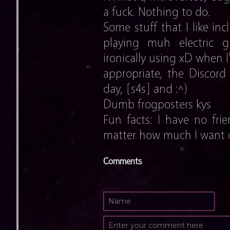
a fuck. Nothing to do.
Some stuff that I like inc
playing muh electric gu
ironically using xD when I
appropriate, the Discord
day, [s4s] and :^)
Dumb frogposters kys
Fun facts: I have no frie
matter how much I want o
Comments