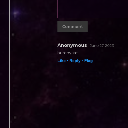
Anonymous
· June 27, 2023
burenyaa~
Like ·
Reply ·
Flag