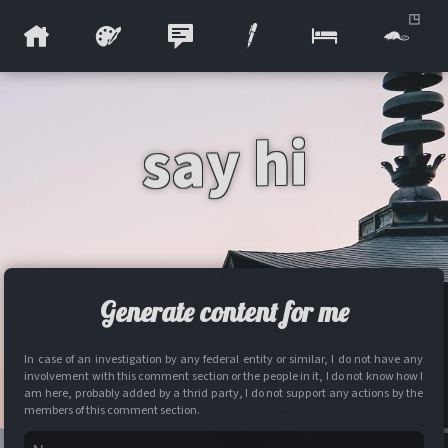
say hi
Generate content for me
In case of an investigation by any federal entity or similar, I do not have any
involvement with this comment section or the people in it, I do not know how I
am here, probably added by a thrid party, I do not support any actions by the
members of this comment section.