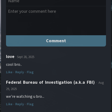
love
· Sept 28, 2025
cool bro..
Like ·
Reply ·
Flag
Federal Bureau of Investigation (a.k.a FBI)
· Aug
29, 2025
we're watching u bro...
Like ·
Reply ·
Flag