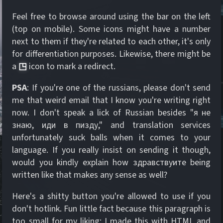
Feel free to browse around using the bar on the left
(top on mobile). Some icons might have a number
next to them if they're related to each other, it's only
for differentiation purposes. Likewise, there might be
a
◳
icon to mark a redirect.
PSA
: If you're one of the russians, please don't send
me that weird email that I know you're writing right
now. I don't speak a lick of Russian besides "я не
знаю, иди в пизду," and translation services
unfortunately suck balls when it comes to your
language. If you really insist on sending it though,
would you kindly explain how здравствуите being
written like that makes any sense as well?
Here's a shitty button you're allowed to use if you
don't hotlink. Fun little fact because this paragraph is
too small for my liking: I made this with HTML and