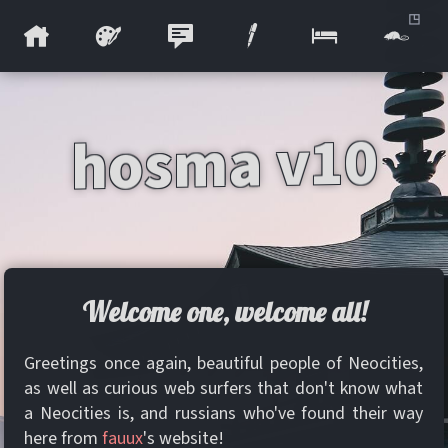
hosma v10
Welcome one, welcome all!
Greetings once again, beautiful people of Neocities,
as well as curious web surfers that don't know what
a Neocities is, and russians who've found their way
here from
fauux
's website!